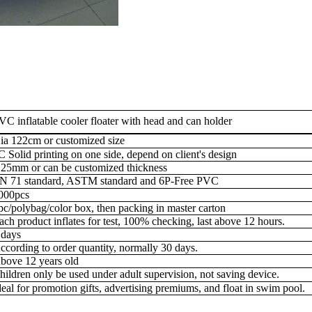
VC inflatable cooler floater with head and can holder
ia 122cm or customized size
C Solid printing on one side, depend on client's design
.25mm or can be customized thickness
N 71 standard, ASTM standard and 6P-Free PVC
000pcs
pc/polybag/color box, then packing in master carton
ach product inflates for test, 100% checking, last above 12 hours.
 days
ccording to order quantity, normally 30 days.
bove 12 years old
hildren only be used under adult supervision, not saving device.
deal for
promotion gifts, advertising premiums, and float in swim pool.