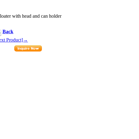
loater with head and can holder
Back
ext Product]→