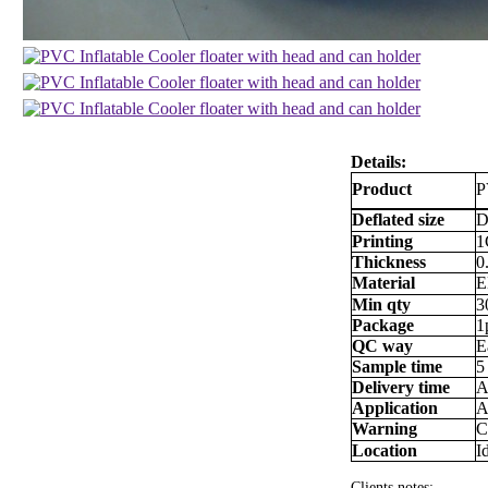
Details:
Product
P
Deflated size
D
Printing
1
Thickness
0
Material
E
Min qty
3
Package
1
QC way
E
Sample time
5
Delivery time
A
Application
A
Warning
C
Location
I
Clients notes: