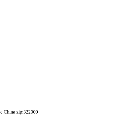
e,China zip:322000