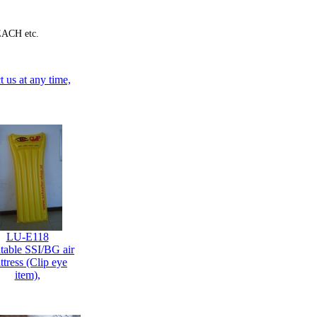
EACH etc.
 us at any time,
LU-E118
atable SSI/BG air
ttress (Clip eye
item),