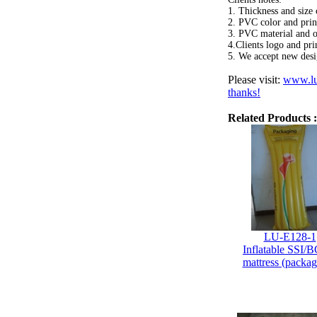
1. Thickness and size 
2. PVC color and print
3. PVC material and 
4.Clients logo and pri
5. We accept new desi
Please visit:
www.lu
thanks!
Related Products :
LU-E128-1
Inflatable SSI/B
mattress (packag