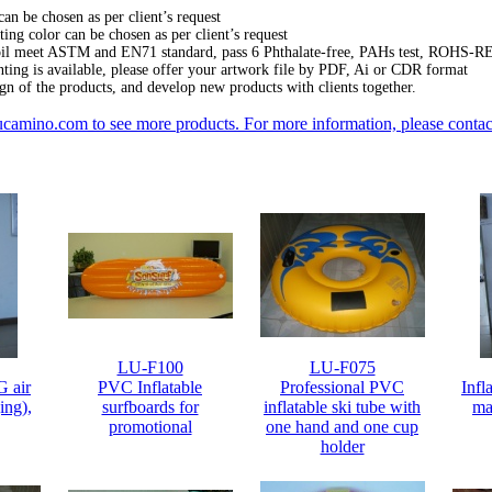
can be chosen as per client’s request
ing color can be chosen as per client’s request
oil meet ASTM and EN71 standard, pass 6 Phthalate-free, PAHs test, ROHS-R
nting is available, please offer your artwork file by PDF, Ai or CDR format
gn of the products, and develop new products with clients together.
camino.com
to see more products.
For more information, please contact
LU-F100
LU-F075
G air
PVC Inflatable
Professional PVC
Infl
ing),
surfboards for
inflatable ski tube with
ma
promotional
one hand and one cup
holder