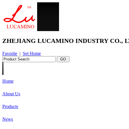
ZHEJIANG LUCAMINO INDUSTRY CO., L
Favorite
|
Set Home
Home
About Us
Products
News