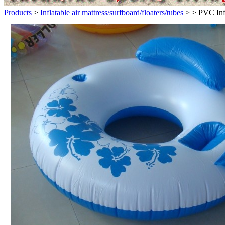
Products
>
Inflatable air mattress/surfboard/floaters/tubes
>
> PVC Infl