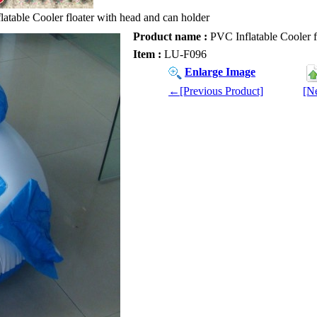
atable Cooler floater with head and can holder
Product name :
PVC Inflatable Cooler f
Item :
LU-F096
Enlarge Image
←[Previous Product]
[N