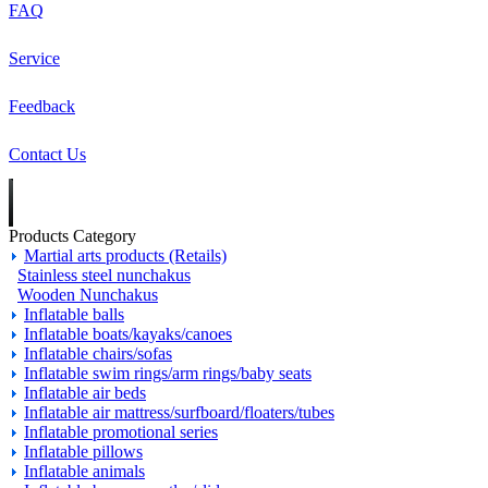
FAQ
Service
Feedback
Contact Us
Products Category
Martial arts products (Retails)
Stainless steel nunchakus
Wooden Nunchakus
Inflatable balls
Inflatable boats/kayaks/canoes
Inflatable chairs/sofas
Inflatable swim rings/arm rings/baby seats
Inflatable air beds
Inflatable air mattress/surfboard/floaters/tubes
Inflatable promotional series
Inflatable pillows
Inflatable animals