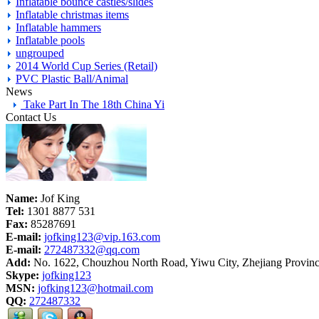
Inflatable bounce castles/slides
Inflatable christmas items
Inflatable hammers
Inflatable pools
ungrouped
2014 World Cup Series (Retail)
PVC Plastic Ball/Animal
News
Take Part In The 18th China Yi
Contact Us
Name:
Jof King
Tel:
1301 8877 531
Fax:
85287691
E-mail:
jofking123@vip.163.com
E-mail:
272487332@qq.com
Add:
No. 1622, Chouzhou North Road, Yiwu City, Zhejiang Provinc
Skype:
jofking123
MSN:
jofking123@hotmail.com
QQ:
272487332