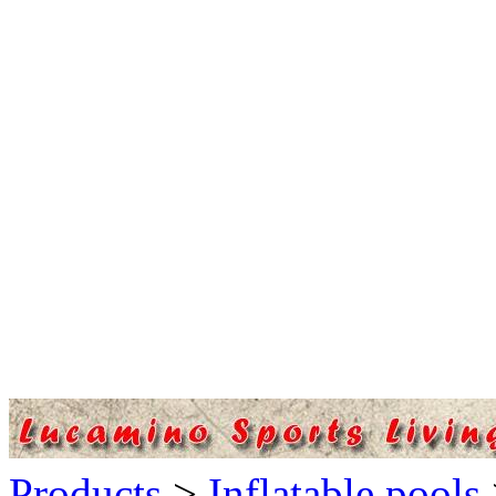
Products
>
Inflatable pools