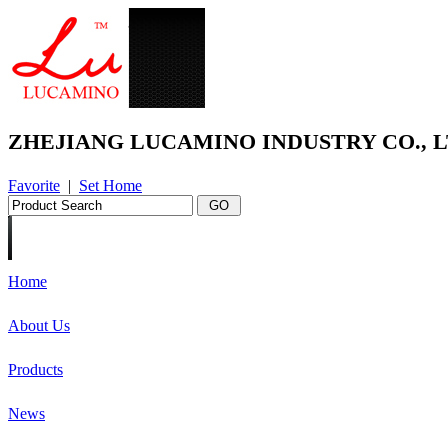
ZHEJIANG LUCAMINO INDUSTRY CO., L
Favorite
|
Set Home
Home
About Us
Products
News