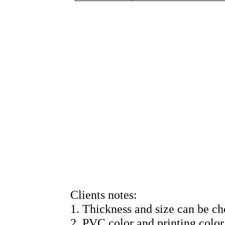
Clients notes:
1. Thickness and size can be ch
2. PVC color and printing color 