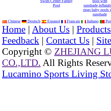
Swim Center Family
pool with
Pool
sunshade,inflatab
rings baby pools 
sunshade
Chinese
Deutsch
Espanol
Francais
Italiano
Por
Home
|
About Us
|
Products
Feedback
|
Contact Us
|
Sit
Copyright ©
ZHEJIANG 
CO.,LTD.
All Rights Reser
Lucamino Sports Living St