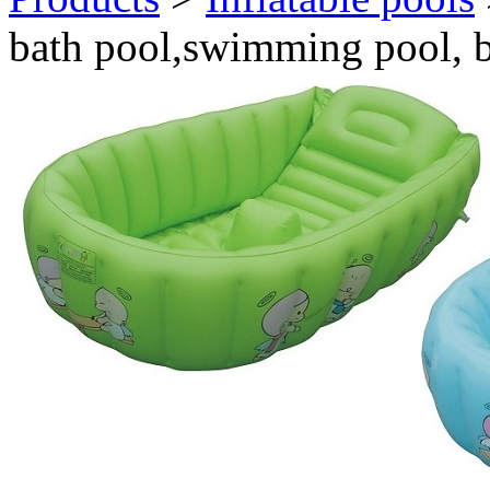
bath pool,swimming pool, 