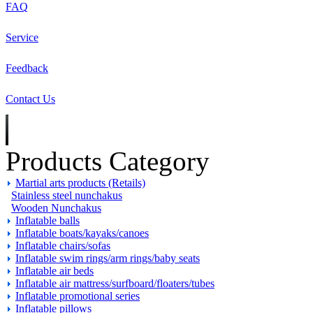
FAQ
Service
Feedback
Contact Us
Products Category
Martial arts products (Retails)
Stainless steel nunchakus
Wooden Nunchakus
Inflatable balls
Inflatable boats/kayaks/canoes
Inflatable chairs/sofas
Inflatable swim rings/arm rings/baby seats
Inflatable air beds
Inflatable air mattress/surfboard/floaters/tubes
Inflatable promotional series
Inflatable pillows