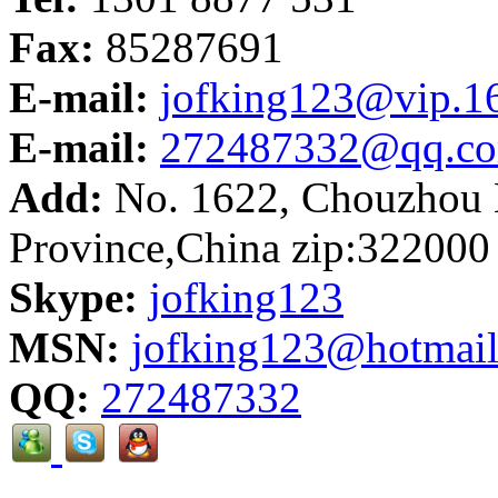
Fax:
85287691
E-mail:
jofking123@vip.1
E-mail:
272487332@qq.c
Add:
No. 1622, Chouzhou N
Province,China zip:322000
Skype:
jofking123
MSN:
jofking123@hotmai
QQ:
272487332