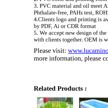
3. PVC material and oil meet 
Phthalate-free, PAHs test, R
4.Clients logo and printing is a
by PDF, Ai or CDR format
5. We accept new design of the
with clients together. OEM is 
Please visit:
www.lucamin
more information, please co
Related Products :