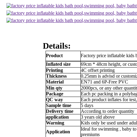
Details:
Product
Factory price inflatable kid
Inflated size
69cm * 48cm height, or cus
Printing
4C offset printing
Thickness
0.25mm is advisd or customi
Material
EN71 and 6P-Free PVC
Min qty
2000pcs, or any other quanti
Package
Each pc packing in a polybag
QC way
Each product inflates for tes
Sample time
5 days
Delivery time
According to order quantity
application
3 years old above
Warning
Kids only be used under adul
Ideal for
swimming , baby to 
Application
premiums