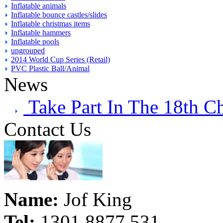
Inflatable animals
Inflatable bounce castles/slides
Inflatable christmas items
Inflatable hammers
Inflatable pools
ungrouped
2014 World Cup Series (Retail)
PVC Plastic Ball/Animal
News
Take Part In The 18th C
Contact Us
Name:
Jof King
Tel:
1301 8877 531