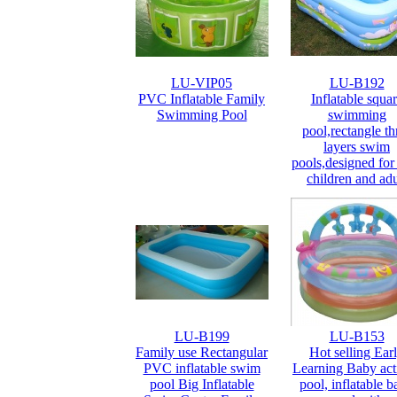
LU-VIP05
LU-B192
PVC Inflatable Family
Inflatable squa
Swimming Pool
swimming
pool,rectangle th
layers swim
pools,designed for
children and adu
LU-B199
LU-B153
Family use Rectangular
Hot selling Ear
PVC inflatable swim
Learning Baby act
pool Big Inflatable
pool, inflatable 