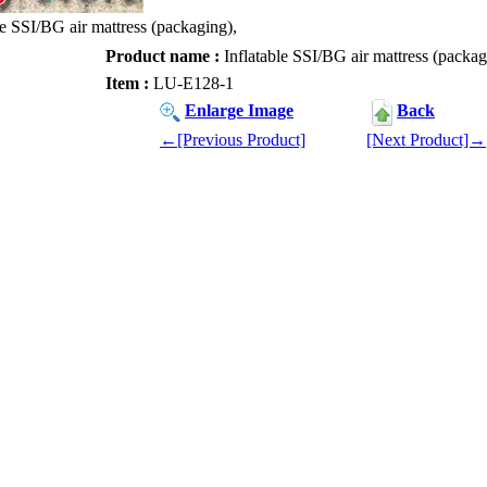
le SSI/BG air mattress (packaging),
Product name :
Inflatable SSI/BG air mattress (packag
Item :
LU-E128-1
Enlarge Image
Back
←[Previous Product]
[Next Product]→