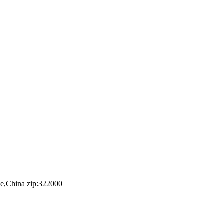
e,China zip:322000