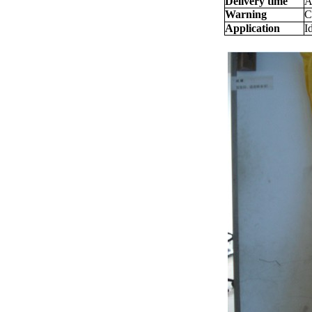
Delivery time
A
Warning
C
Application
I