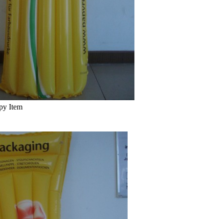
py Item