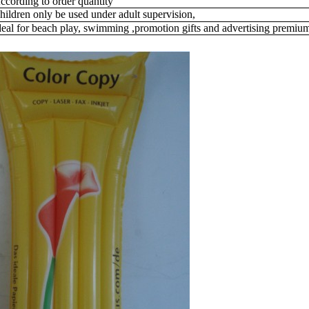
ccording to order quantity
hildren only be used under adult supervision,
deal for beach play,
swimming ,promotion gifts and advertising premiu