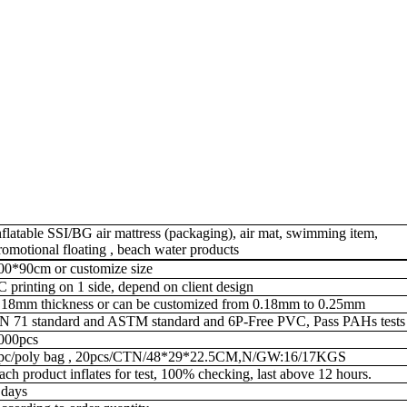
nflatable
SSI/BG
air mattress (packaging), air mat, swimming item,
romotional floating , beach water products
00*90cm or customize size
C printing on 1 side, depend on client design
.18mm thickness
or can be customized from 0.18mm to 0.25mm
N 71 standard and ASTM standard and 6P-Free PVC, Pass PAHs tests
000pcs
pc/poly bag , 20pcs/CTN/48*29*22.5CM,N/GW:16/17KGS
ach product inflates for test, 100% checking, last above 12 hours.
 days