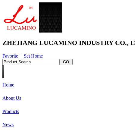
ZHEJIANG LUCAMINO INDUSTRY CO., L
Favorite
|
Set Home
Home
About Us
Products
News