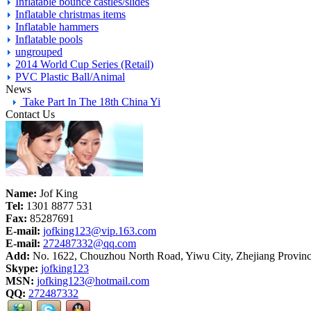
Inflatable bounce castles/slides
Inflatable christmas items
Inflatable hammers
Inflatable pools
ungrouped
2014 World Cup Series (Retail)
PVC Plastic Ball/Animal
News
Take Part In The 18th China Yi
Contact Us
Name:
Jof King
Tel:
1301 8877 531
Fax:
85287691
E-mail:
jofking123@vip.163.com
E-mail:
272487332@qq.com
Add:
No. 1622, Chouzhou North Road, Yiwu City, Zhejiang Provinc
Skype:
jofking123
MSN:
jofking123@hotmail.com
QQ:
272487332