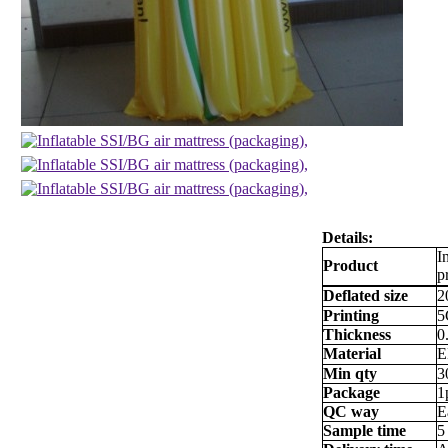
Details:
I
Product
p
Deflated size
2
Printing
5
Thickness
0
Material
E
Min qty
3
Package
1
QC way
E
Sample time
5