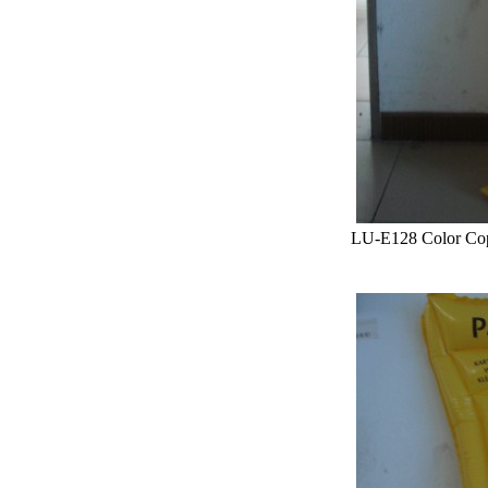
LU-E128 Color Co