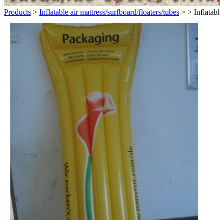
Products
>
Inflatable air mattress/surfboard/floaters/tubes
>
> Inflatab