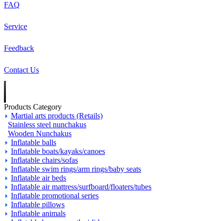
FAQ
Service
Feedback
Contact Us
Products Category
Martial arts products (Retails)
Stainless steel nunchakus
Wooden Nunchakus
Inflatable balls
Inflatable boats/kayaks/canoes
Inflatable chairs/sofas
Inflatable swim rings/arm rings/baby seats
Inflatable air beds
Inflatable air mattress/surfboard/floaters/tubes
Inflatable promotional series
Inflatable pillows
Inflatable animals